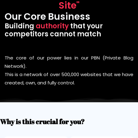
Site"
Our Core Business
Building
authority
that your
competitors cannot match
The core of our power lies in our PBN (Private Blog
Network).
This is a network of over 500,000 websites that we have
created, own, and fully control.
Why is this crucial for you?