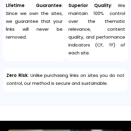
Lifetime Guarantee
:
Superior Quality
: We
Since we own the sites,
maintain 100% control
we guarantee that your
over the thematic
links will never be
relevance, content
removed.
quality, and performance
indicators (CF, TF) of
each site.
Zero Risk
: Unlike purchasing links on sites you do not
control, our method is secure and sustainable.