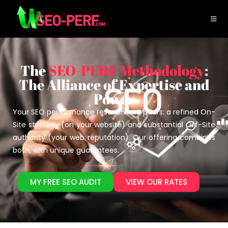
The
SEO-PERF Methodology
:
The Alliance of Expertise and
Power
Your SEO performance rests on two pillars: a refined On-
Site strategy (on your website) and substantial Off-Site
authority (your web reputation). Our offering combines
both, with unique guarantees.
MY FREE SEO AUDIT
VIEW OUR RATES