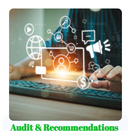
Audit & Recommendations