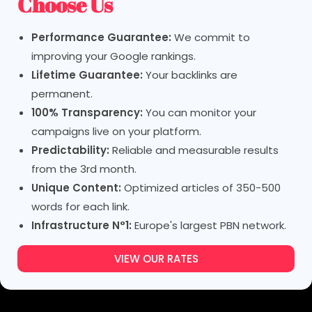
Choose Us
Performance Guarantee:
We commit to
improving your Google rankings.
Lifetime Guarantee:
Your backlinks are
permanent.
100% Transparency:
You can monitor your
campaigns live on your platform.
Predictability:
Reliable and measurable results
from the 3rd month.
Unique Content:
Optimized articles of 350-500
words for each link.
Infrastructure N°1:
Europe's largest PBN network.
VIEW OUR RATES