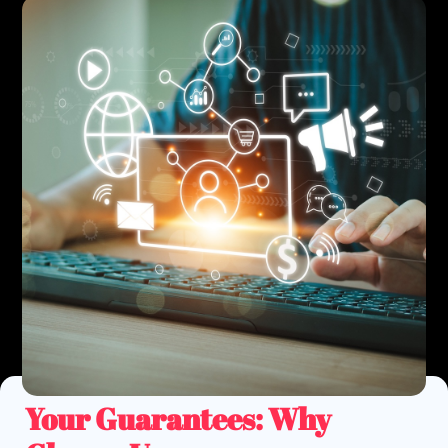
Your
Guarantees
: Why