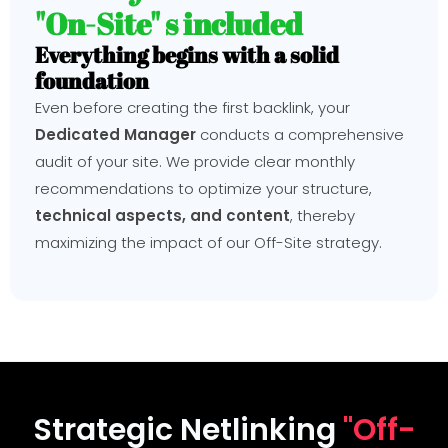
"On-Site" s included
Everything begins with a solid
foundation
Even before creating the first backlink, your
Dedicated Manager
conducts a comprehensive
audit of your site. We provide clear monthly
recommendations to optimize your structure,
technical aspects, and content
, thereby
maximizing the impact of our Off-Site strategy.
Strategic Netlinking
"Off-